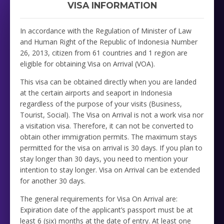
VISA INFORMATION
In accordance with the Regulation of Minister of Law
and Human Right of the Republic of Indonesia Number
26, 2013, citizen from 61 countries and 1 region are
eligible for obtaining Visa on Arrival (VOA).
This visa can be obtained directly when you are landed
at the certain airports and seaport in Indonesia
regardless of the purpose of your visits (Business,
Tourist, Social). The Visa on Arrival is not a work visa nor
a visitation visa. Therefore, it can not be converted to
obtain other immigration permits. The maximum stays
permitted for the visa on arrival is 30 days. If you plan to
stay longer than 30 days, you need to mention your
intention to stay longer. Visa on Arrival can be extended
for another 30 days.
The general requirements for Visa On Arrival are:
Expiration date of the applicant’s passport must be at
least 6 (six) months at the date of entry. At least one