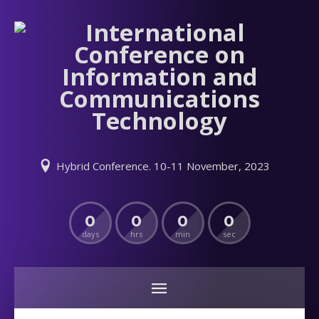
Hybrid Conference. 10-11 November, 2023
0
0
0
0
days
hrs
min
sec