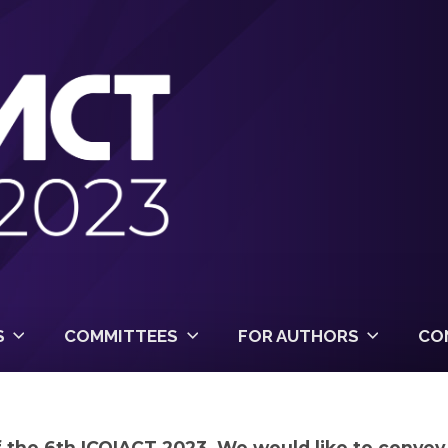
S
COMMITTEES
FOR AUTHORS
CO
of the 6th ICOIACT 2023. We would like to conve