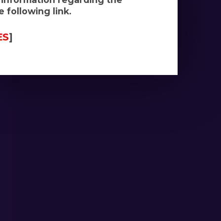
 following link.
ES
]