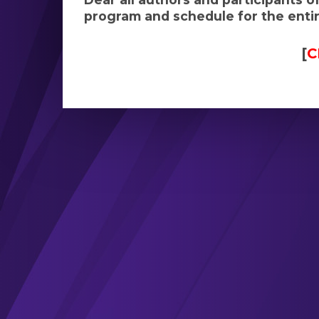
program and schedule for the entire
[
C