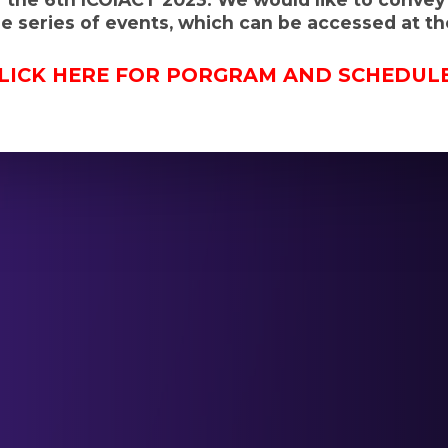
 series of events, which can be accessed at the
LICK HERE FOR PORGRAM AND SCHEDUL