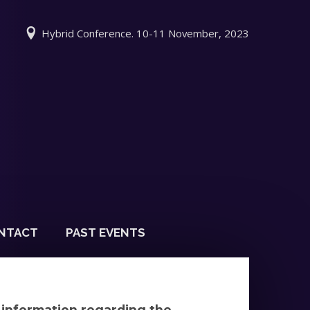
Hybrid Conference. 10-11 November, 2023
NTACT
PAST EVENTS
y information regarding the