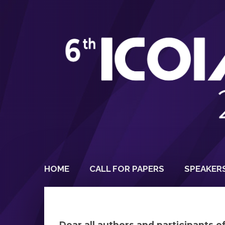
HOME
CALL FOR PAPERS
SPEAKER
Dear all authors and participants 